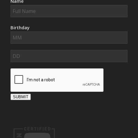
Name
Birthday
SUBMIT