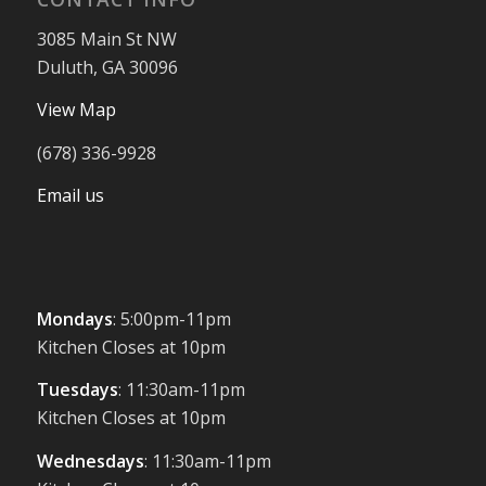
3085 Main St NW
Duluth, GA 30096
View Map
(678) 336-9928
Email us
Mondays
: 5:00pm-11pm
Kitchen Closes at 10pm
Tuesdays
: 11:30am-11pm
Kitchen Closes at 10pm
Wednesdays
: 11:30am-11pm