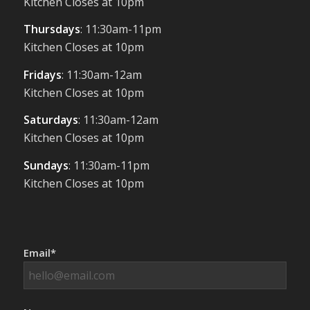
Kitchen Closes at 10pm
Thursdays
: 11:30am-11pm
Kitchen Closes at 10pm
Fridays
: 11:30am-12am
Kitchen Closes at 10pm
Saturdays
: 11:30am-12am
Kitchen Closes at 10pm
Sundays
: 11:30am-11pm
Kitchen Closes at 10pm
Email*