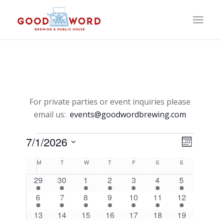
For private parties or event inquiries please
email us:
events@goodwordbrewing.com
Events
View
Event
7/1/2026
Month
Views
Select
Navi
Naviga
Calendar
M
Monday
T
Tuesday
W
Wednesday
T
Thursday
F
Friday
S
Saturday
S
Sunday
date.
of
1
1
1
1
1
1
1
29
30
1
2
3
4
5
event
event
event
event
event
event
event
1
1
1
1
1
1
1
6
7
8
9
10
11
12
Events
event
event
event
event
event
event
event
1
1
1
1
1
1
1
13
14
15
16
17
18
19