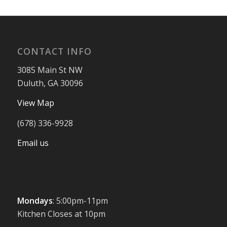
CONTACT INFO
3085 Main St NW
Duluth, GA 30096
View Map
(678) 336-9928
Email us
Mondays
: 5:00pm-11pm
Kitchen Closes at 10pm