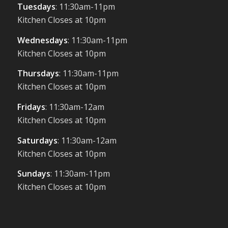
Tuesdays
: 11:30am-11pm
Kitchen Closes at 10pm
Wednesdays
: 11:30am-11pm
Kitchen Closes at 10pm
Thursdays
: 11:30am-11pm
Kitchen Closes at 10pm
Fridays
: 11:30am-12am
Kitchen Closes at 10pm
Saturdays
: 11:30am-12am
Kitchen Closes at 10pm
Sundays
: 11:30am-11pm
Kitchen Closes at 10pm