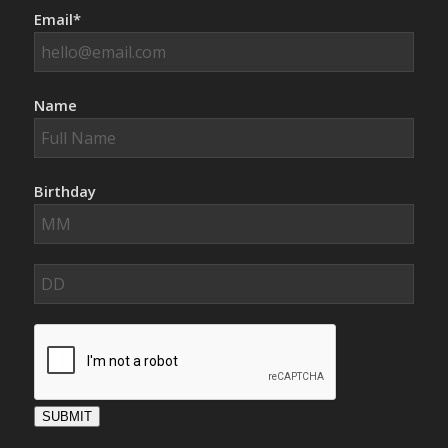
Email*
Name
Birthday
SUBMIT