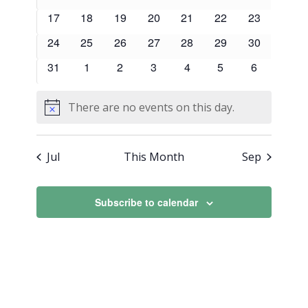
events
events
events
events
events
events
events
0
0
0
0
0
0
0
17
18
19
20
21
22
23
events
events
events
events
events
events
events
0
0
0
0
0
0
0
24
25
26
27
28
29
30
events
events
events
events
events
events
events
0
0
0
0
0
0
0
31
1
2
3
4
5
6
events
events
events
events
events
events
events
There are no events on this day.
Notice
Jul
This Month
Sep
Subscribe to calendar