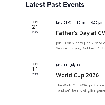
Latest Past Events
JUN
June 21 @ 11:30 am
-
10:00 pm
21
Father’s Day at 
2026
Join us on Sunday June 21st to c
Service, bringing Dad fresh At T
JUN
June 11
-
July 19
11
World Cup 2026
2026
The World Cup 2026, jointly hos
- and we'll be showing live gam