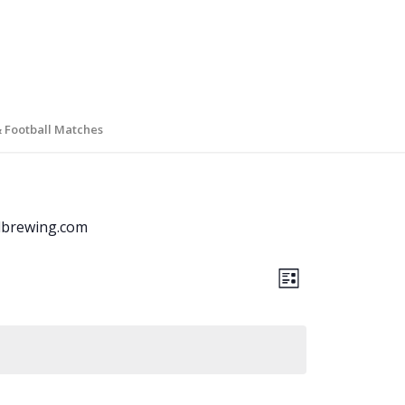
& Football Matches
brewing.com
Views
Event
List
Views
Navigati
Navigation