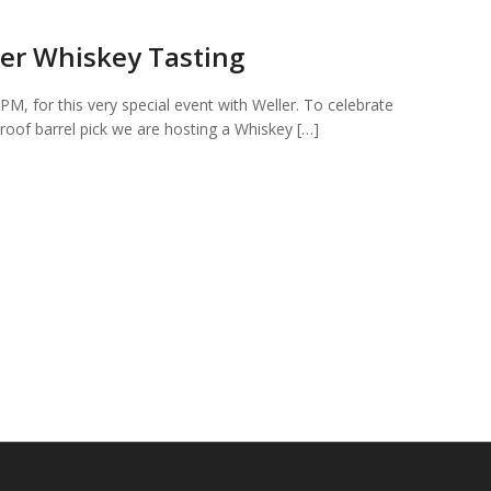
er Whiskey Tasting
PM, for this very special event with Weller. To celebrate
roof barrel pick we are hosting a Whiskey […]