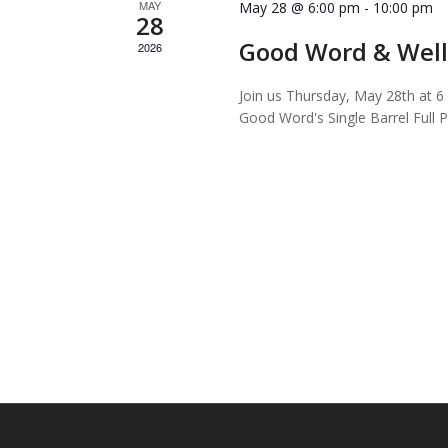
MAY
May 28 @ 6:00 pm
-
10:00 pm
28
Good Word & Well
2026
Join us Thursday, May 28th at 6 
Good Word's Single Barrel Full P