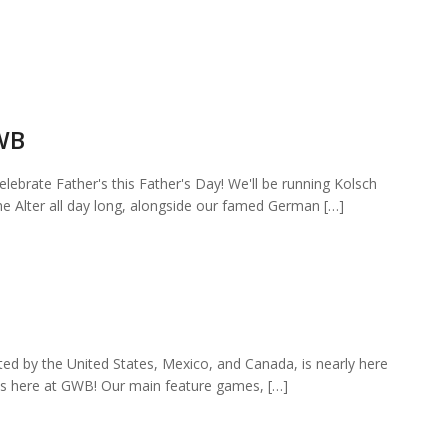
GWB
elebrate Father's this Father's Day! We'll be running Kolsch
he Alter all day long, alongside our famed German […]
ted by the United States, Mexico, and Canada, is nearly here
es here at GWB! Our main feature games, […]