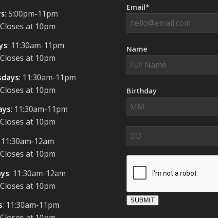
Email*
s
: 5:00pm-11pm
 Closes at 10pm
ys
: 11:30am-11pm
Name
 Closes at 10pm
days
: 11:30am-11pm
 Closes at 10pm
Birthday
ays
: 11:30am-11pm
 Closes at 10pm
: 11:30am-12am
 Closes at 10pm
ays
: 11:30am-12am
 Closes at 10pm
SUBMIT
s
: 11:30am-11pm
 Closes at 10pm