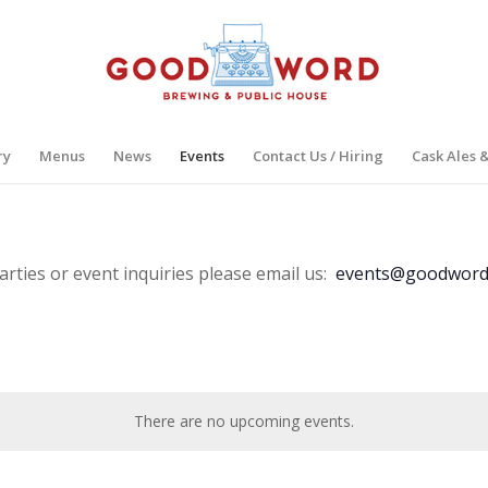
ry
Menus
News
Events
Contact Us / Hiring
Cask Ales 
arties or event inquiries please email us:
events@goodword
There are no upcoming events.