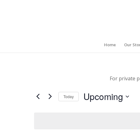
Home
Our Sto
For private p
Upcoming
Today
Select
date.