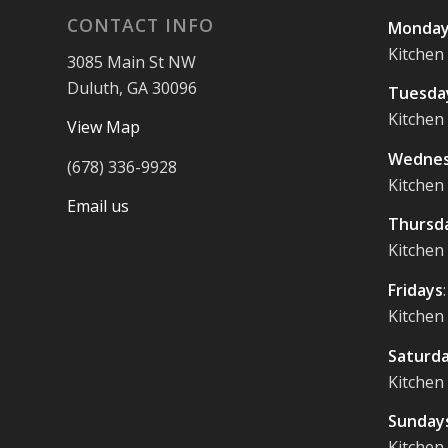
CONTACT INFO
Monday
Kitchen
3085 Main St NW
Duluth, GA 30096
Tuesda
Kitchen
View Map
Wednes
(678) 336-9928
Kitchen
Email us
Thursd
Kitchen
Fridays
Kitchen
Saturd
Kitchen
Sunday
Kitchen