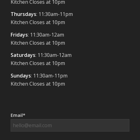
Kitchen Closes at 10pm
Thursdays
: 11:30am-11pm
Kitchen Closes at 10pm
Fridays
: 11:30am-12am
Kitchen Closes at 10pm
Saturdays
: 11:30am-12am
Kitchen Closes at 10pm
Sundays
: 11:30am-11pm
Kitchen Closes at 10pm
Email*