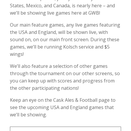
States, Mexico, and Canada, is nearly here – and
we’ll be showing live games here at GWB!
Our main feature games, any live games featuring
the USA and England, will be shown live, with
sound on, on our main front screen. During these
games, we’ll be running Kolsch service and $5
wings!
We’ll also feature a selection of other games
through the tournament on our other screens, so
you can keep up with scores and progress from
the other participating nations!
Keep an eye on the Cask Ales & Football page to
see the upcoming USA and England games that
we’ll be showing.