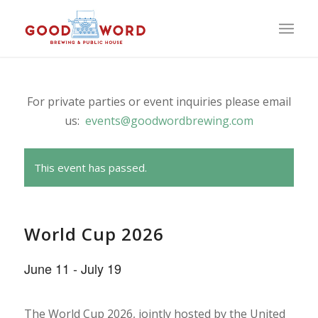
For private parties or event inquiries please email
us:
events@goodwordbrewing.com
This event has passed.
World Cup 2026
June 11
-
July 19
The World Cup 2026, jointly hosted by the United