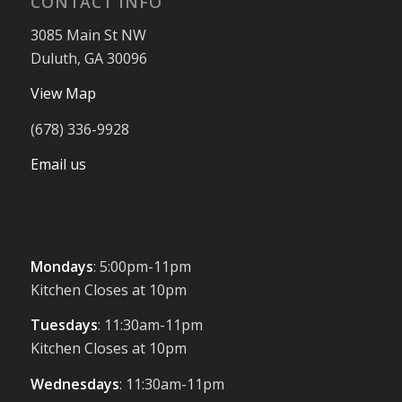
CONTACT INFO
3085 Main St NW
Duluth, GA 30096
View Map
(678) 336-9928
Email us
Mondays
: 5:00pm-11pm
Kitchen Closes at 10pm
Tuesdays
: 11:30am-11pm
Kitchen Closes at 10pm
Wednesdays
: 11:30am-11pm