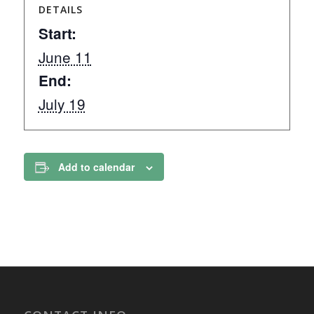
DETAILS
Start:
June 11
End:
July 19
Add to calendar