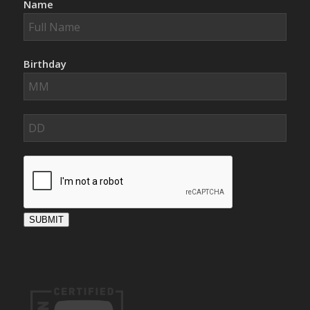
Name
Birthday
SUBMIT