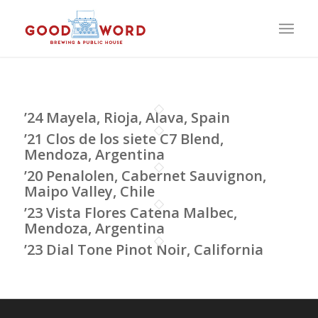
’24 Mayela, Rioja, Alava, Spain
’21 Clos de los siete C7 Blend,
Mendoza, Argentina
’20 Penalolen, Cabernet Sauvignon,
Maipo Valley, Chile
’23 Vista Flores Catena Malbec,
Mendoza, Argentina
’23 Dial Tone Pinot Noir, California