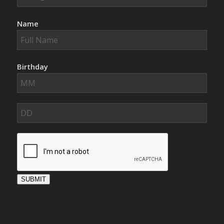
Name
Birthday
SUBMIT