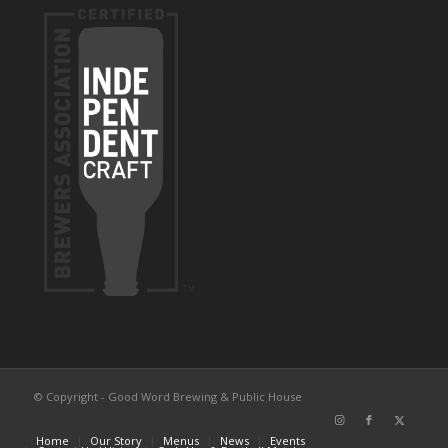
© Copyright - Good Word Brewing & Public House
Home
Our Story
Menus
News
Events