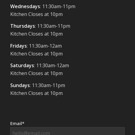
Wednesdays
: 11:30am-11pm
Kitchen Closes at 10pm
Thursdays
: 11:30am-11pm
Kitchen Closes at 10pm
Fridays
: 11:30am-12am
Kitchen Closes at 10pm
Saturdays
: 11:30am-12am
Kitchen Closes at 10pm
Sundays
: 11:30am-11pm
Kitchen Closes at 10pm
Email*