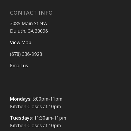
CONTACT INFO
3085 Main St NW
Duluth, GA 30096
View Map
(678) 336-9928
Email us
Mondays
: 5:00pm-11pm
Kitchen Closes at 10pm
Tuesdays
: 11:30am-11pm
Kitchen Closes at 10pm