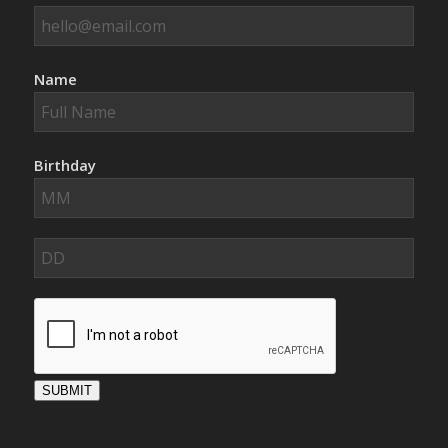
Name
Birthday
SUBMIT