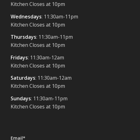
Kitchen Closes at 10pm
Wednesdays
: 11:30am-11pm
Kitchen Closes at 10pm
Thursdays
: 11:30am-11pm
Kitchen Closes at 10pm
Fridays
: 11:30am-12am
Kitchen Closes at 10pm
Saturdays
: 11:30am-12am
Kitchen Closes at 10pm
Sundays
: 11:30am-11pm
Kitchen Closes at 10pm
Email*