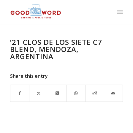
’21 CLOS DE LOS SIETE C7
BLEND, MENDOZA,
ARGENTINA
Share this entry