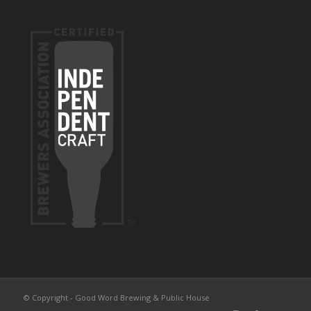
© Copyright - Good Word Brewing & Public House