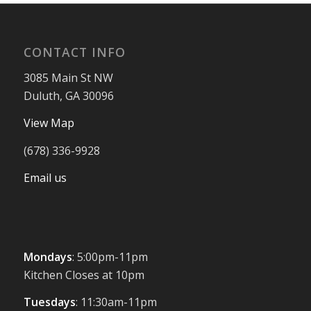
CONTACT INFO
3085 Main St NW
Duluth, GA 30096
View Map
(678) 336-9928
Email us
Mondays
: 5:00pm-11pm
Kitchen Closes at 10pm
Tuesdays
: 11:30am-11pm