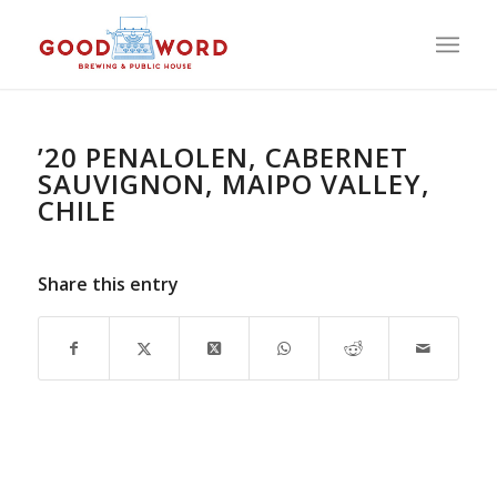
’20 PENALOLEN, CABERNET
SAUVIGNON, MAIPO VALLEY,
CHILE
Share this entry