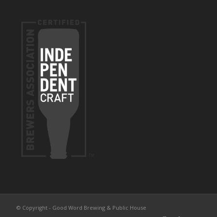
© Copyright - Good Word Brewing & Public House