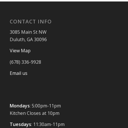
CONTACT INFO
3085 Main St NW
Duluth, GA 30096
View Map
(678) 336-9928
Email us
Mondays
: 5:00pm-11pm
Kitchen Closes at 10pm
Tuesdays
: 11:30am-11pm