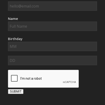
Name
Birthday
SUBMIT