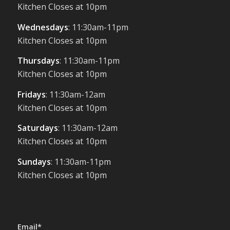
Kitchen Closes at 10pm
Wednesdays
: 11:30am-11pm
Kitchen Closes at 10pm
Thursdays
: 11:30am-11pm
Kitchen Closes at 10pm
Fridays
: 11:30am-12am
Kitchen Closes at 10pm
Saturdays
: 11:30am-12am
Kitchen Closes at 10pm
Sundays
: 11:30am-11pm
Kitchen Closes at 10pm
Email*