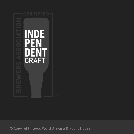
© Copyright - Good Word Brewing & Public House