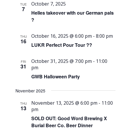
October 7, 2025
TUE
7
Helles takeover with our German pals
?
October 16, 2025 @ 6:00 pm
-
8:00 pm
THU
16
LUKR Perfect Pour Tour ??
October 31, 2025 @ 7:00 pm
-
11:00
FRI
31
pm
GWB Halloween Party
November 2025
November 13, 2025 @ 6:00 pm
-
11:00
THU
13
pm
SOLD OUT: Good Word Brewing X
Burial Beer Co. Beer Dinner