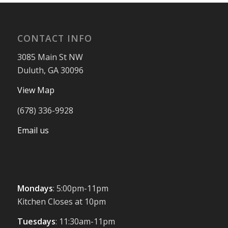
CONTACT INFO
3085 Main St NW
Duluth, GA 30096
View Map
(678) 336-9928
Email us
Mondays
: 5:00pm-11pm
Kitchen Closes at 10pm
Tuesdays
: 11:30am-11pm