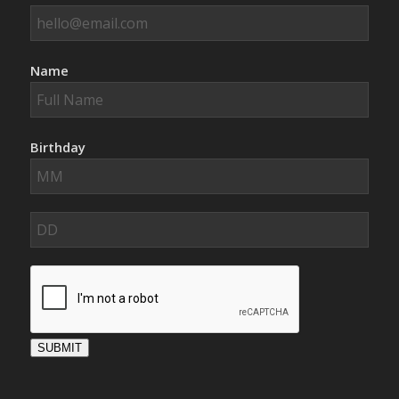
Name
Birthday
SUBMIT