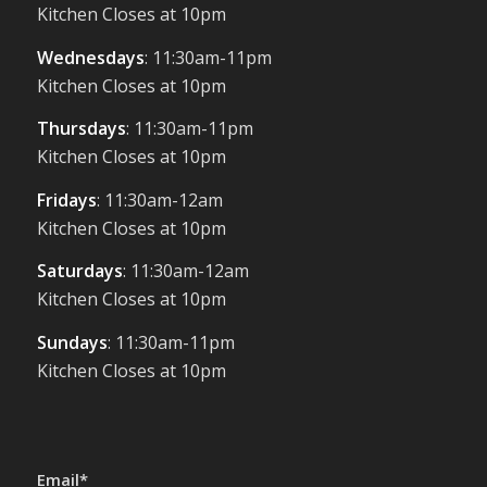
Kitchen Closes at 10pm
Wednesdays
: 11:30am-11pm
Kitchen Closes at 10pm
Thursdays
: 11:30am-11pm
Kitchen Closes at 10pm
Fridays
: 11:30am-12am
Kitchen Closes at 10pm
Saturdays
: 11:30am-12am
Kitchen Closes at 10pm
Sundays
: 11:30am-11pm
Kitchen Closes at 10pm
Email*