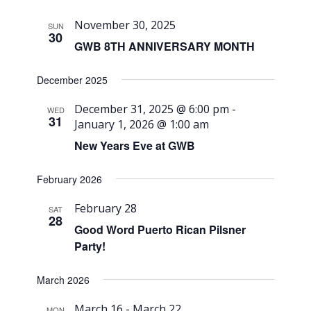
November 30, 2025
SUN
30
GWB 8TH ANNIVERSARY MONTH
December 2025
December 31, 2025 @ 6:00 pm
-
WED
31
January 1, 2026 @ 1:00 am
New Years Eve at GWB
February 2026
February 28
SAT
28
Good Word Puerto Rican Pilsner
Party!
March 2026
March 16
-
March 22
MON