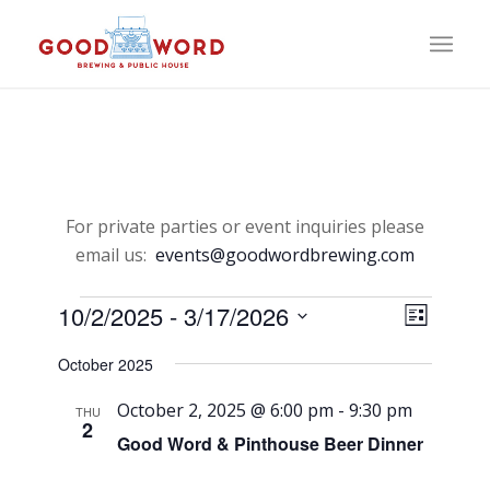
For private parties or event inquiries please
email us:
events@goodwordbrewing.com
Events
View
Event
10/2/2025
 - 
3/17/2026
List
Views
Select
Navi
Naviga
October 2025
date.
October 2, 2025 @ 6:00 pm
-
9:30 pm
THU
2
Good Word & Pinthouse Beer Dinner