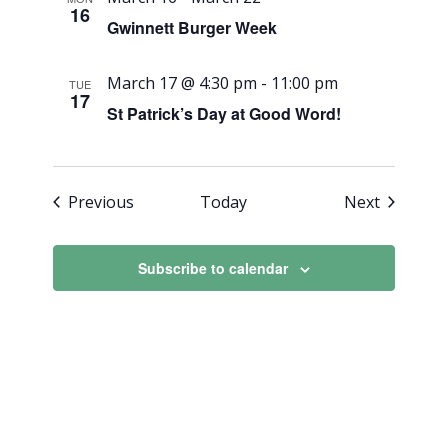
16
Gwinnett Burger Week
March 17 @ 4:30 pm
-
11:00 pm
TUE
17
St Patrick’s Day at Good Word!
Events
Events
Previous
Today
Next
Subscribe to calendar