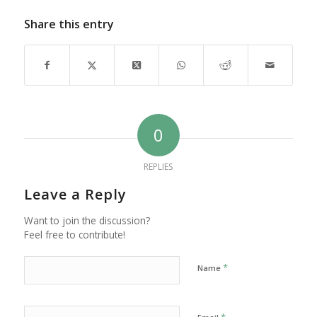
Share this entry
0
REPLIES
Leave a Reply
Want to join the discussion?
Feel free to contribute!
*
Name
*