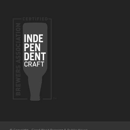
© Copyright - Good Word Brewing & Public House