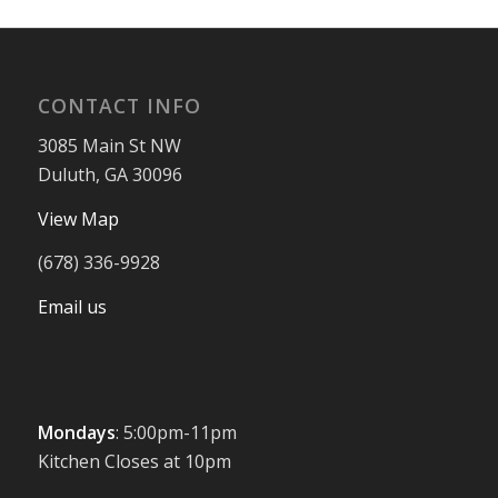
CONTACT INFO
3085 Main St NW
Duluth, GA 30096
View Map
(678) 336-9928
Email us
Mondays
: 5:00pm-11pm
Kitchen Closes at 10pm