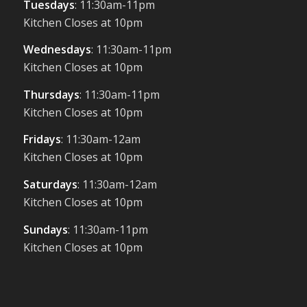
Tuesdays
: 11:30am-11pm
Kitchen Closes at 10pm
Wednesdays
: 11:30am-11pm
Kitchen Closes at 10pm
Thursdays
: 11:30am-11pm
Kitchen Closes at 10pm
Fridays
: 11:30am-12am
Kitchen Closes at 10pm
Saturdays
: 11:30am-12am
Kitchen Closes at 10pm
Sundays
: 11:30am-11pm
Kitchen Closes at 10pm