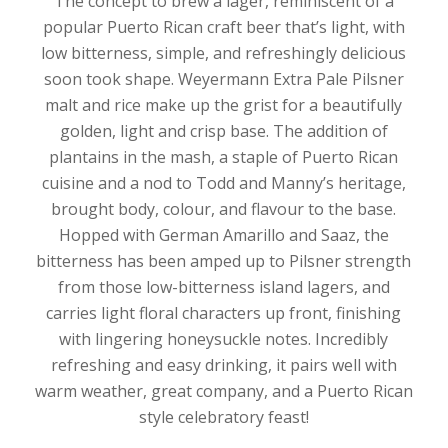
The concept to brew a lager, reminiscent of a
popular Puerto Rican craft beer that’s light, with
low bitterness, simple, and refreshingly delicious
soon took shape. Weyermann Extra Pale Pilsner
malt and rice make up the grist for a beautifully
golden, light and crisp base. The addition of
plantains in the mash, a staple of Puerto Rican
cuisine and a nod to Todd and Manny’s heritage,
brought body, colour, and flavour to the base.
Hopped with German Amarillo and Saaz, the
bitterness has been amped up to Pilsner strength
from those low-bitterness island lagers, and
carries light floral characters up front, finishing
with lingering honeysuckle notes. Incredibly
refreshing and easy drinking, it pairs well with
warm weather, great company, and a Puerto Rican
style celebratory feast!