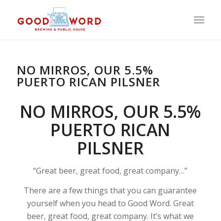
NO MIRROS, OUR 5.5%
PUERTO RICAN PILSNER
NO MIRROS, OUR 5.5%
PUERTO RICAN
PILSNER
“Great beer, great food, great company…”
There are a few things that you can guarantee
yourself when you head to Good Word. Great
beer, great food, great company. It’s what we