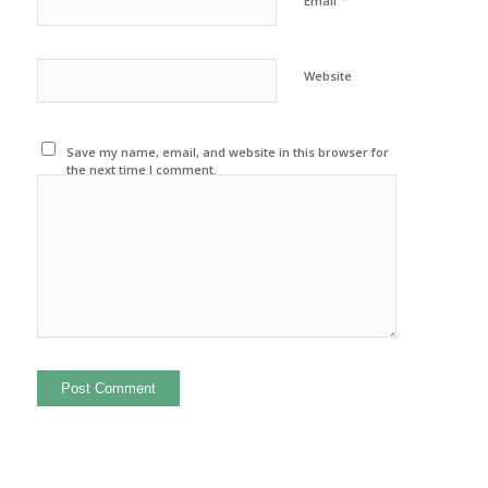
Email
Website
Save my name, email, and website in this browser for
the next time I comment.