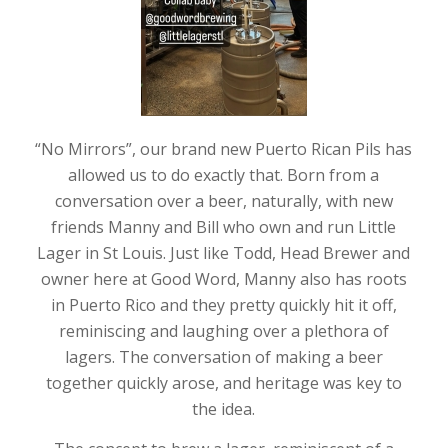
“No Mirrors”, our brand new Puerto Rican Pils has
allowed us to do exactly that. Born from a
conversation over a beer, naturally, with new
friends Manny and Bill who own and run Little
Lager in St Louis. Just like Todd, Head Brewer and
owner here at Good Word, Manny also has roots
in Puerto Rico and they pretty quickly hit it off,
reminiscing and laughing over a plethora of
lagers. The conversation of making a beer
together quickly arose, and heritage was key to
the idea.