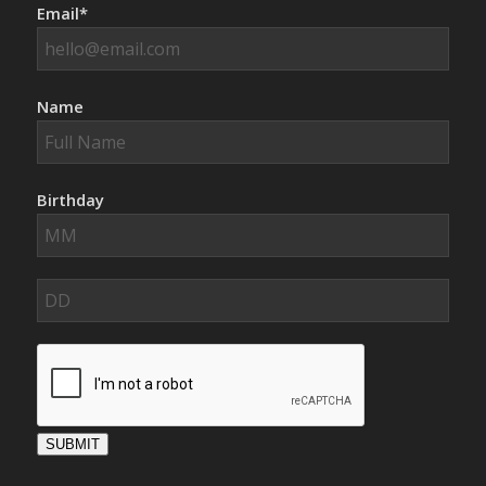
Email*
Name
Birthday
SUBMIT