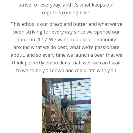
strive for everyday, and it’s what keeps our
regulars coming back.
This ethos is our bread and butter and what we’ve
been striving for every day since we opened our
doors in 2017. We want to build a community
around what we do best, what we’re passionate
about, and so every time we launch a beer that we
think perfectly emboldens that, well we can’t wait
to welcome y’all down and celebrate with y’all.