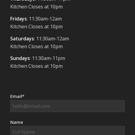
Kitchen Closes at 10pm
Fridays
: 11:30am-12am
Kitchen Closes at 10pm
Saturdays
: 11:30am-12am
Kitchen Closes at 10pm
Sundays
: 11:30am-11pm
Kitchen Closes at 10pm
Email*
Name