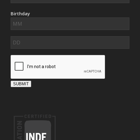
Birthday
SUBMIT