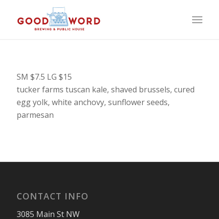
SM $7.5 LG $15
tucker farms tuscan kale, shaved brussels, cured
egg yolk, white anchovy, sunflower seeds,
parmesan
CONTACT INFO
3085 Main St NW