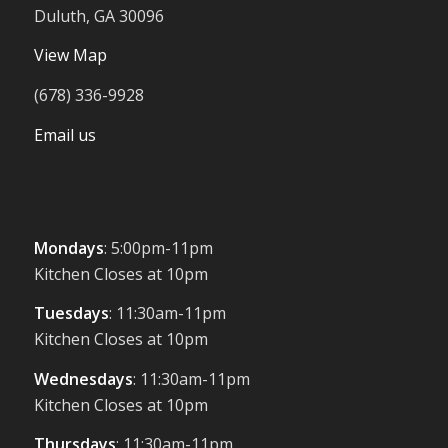
Duluth, GA 30096
View Map
(678) 336-9928
Email us
Mondays
: 5:00pm-11pm
Kitchen Closes at 10pm
Tuesdays
: 11:30am-11pm
Kitchen Closes at 10pm
Wednesdays
: 11:30am-11pm
Kitchen Closes at 10pm
Thursdays
: 11:30am-11pm