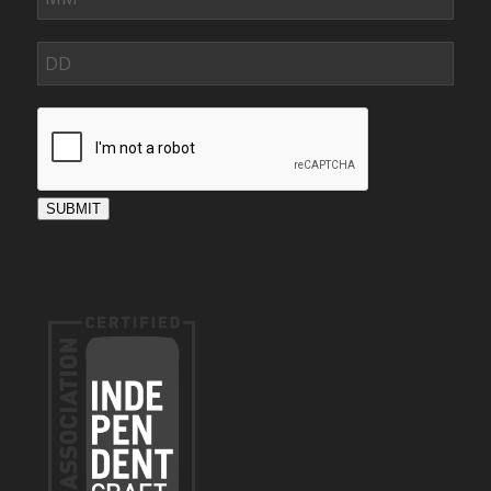
SUBMIT