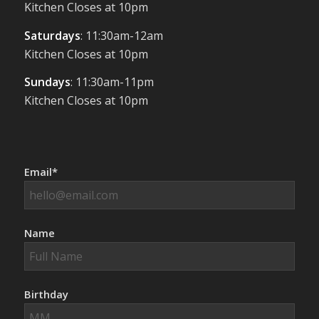
Kitchen Closes at 10pm
Saturdays
: 11:30am-12am
Kitchen Closes at 10pm
Sundays
: 11:30am-11pm
Kitchen Closes at 10pm
Email*
Name
Birthday