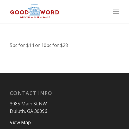
5pc for $14 or 10pc for $28
CONTACT INFO
3085 Main St NW
Duluth, GA 30096
View Map