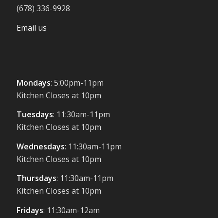
(678) 336-9928
Email us
Mondays
: 5:00pm-11pm
Kitchen Closes at 10pm
Tuesdays
: 11:30am-11pm
Kitchen Closes at 10pm
Wednesdays
: 11:30am-11pm
Kitchen Closes at 10pm
Thursdays
: 11:30am-11pm
Kitchen Closes at 10pm
Fridays
: 11:30am-12am