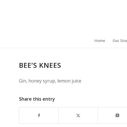
Home
Our Sto
BEE’S KNEES
Gin, honey syrup, lemon juice
Share this entry