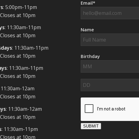
Email*
s
: 5:00pm-11pm
 Closes at 10pm
ys
: 11:30am-11pm
Name
 Closes at 10pm
days
: 11:30am-11pm
 Closes at 10pm
Birthday
ays
: 11:30am-11pm
 Closes at 10pm
: 11:30am-12am
 Closes at 10pm
ays
: 11:30am-12am
 Closes at 10pm
SUBMIT
s
: 11:30am-11pm
 Closes at 10pm