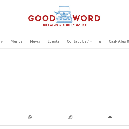
ry
Menus
News
Events
Contact Us / Hiring
Cask Ales 