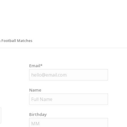
& Football Matches
Email*
Name
Birthday