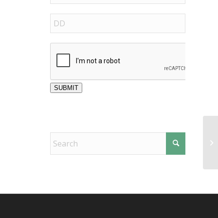
SUBMIT
Fr