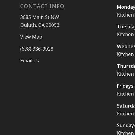
CONTACT INFO
Monday
Kitchen
3085 Main St NW
Duluth, GA 30096
Tuesda
Kitchen
View Map
Wednes
(678) 336-9928
Kitchen
Email us
Thursd
Kitchen
Fridays
Kitchen
Saturd
Kitchen
Sunday
Kitchen