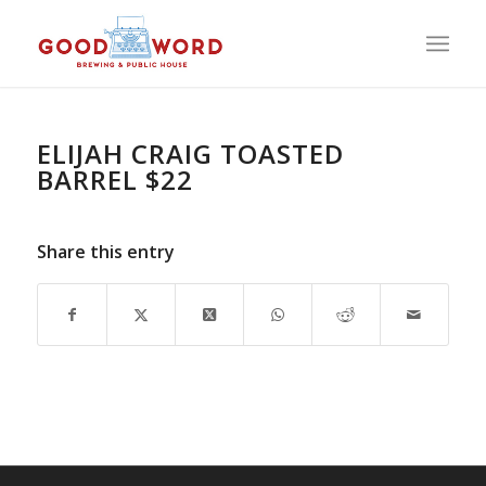
ELIJAH CRAIG TOASTED
BARREL $22
Share this entry