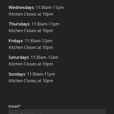
Wednesdays
: 11:30am-11pm
Kitchen Closes at 10pm
Thursdays
: 11:30am-11pm
Kitchen Closes at 10pm
Fridays
: 11:30am-12am
Kitchen Closes at 10pm
Saturdays
: 11:30am-12am
Kitchen Closes at 10pm
Sundays
: 11:30am-11pm
Kitchen Closes at 10pm
Email*