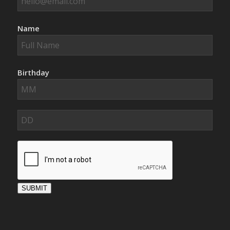
Name
Birthday
SUBMIT