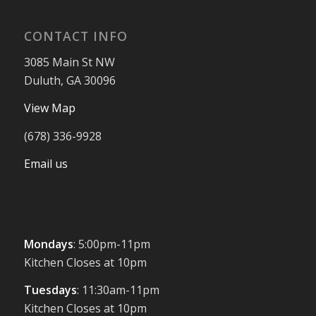
CONTACT INFO
3085 Main St NW
Duluth, GA 30096
View Map
(678) 336-9928
Email us
Mondays
: 5:00pm-11pm
Kitchen Closes at 10pm
Tuesdays
: 11:30am-11pm
Kitchen Closes at 10pm