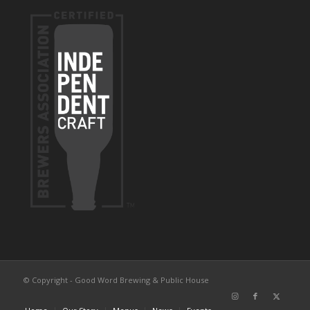
© Copyright - Good Word Brewing & Public House