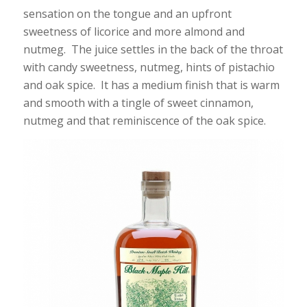
sensation on the tongue and an upfront
sweetness of licorice and more almond and
nutmeg. The juice settles in the back of the throat
with candy sweetness, nutmeg, hints of pistachio
and oak spice. It has a medium finish that is warm
and smooth with a tingle of sweet cinnamon,
nutmeg and that reminiscence of the oak spice.