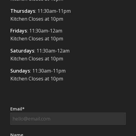
Thursdays
: 11:30am-11pm
Kitchen Closes at 10pm
Fridays
: 11:30am-12am
Kitchen Closes at 10pm
Saturdays
: 11:30am-12am
Kitchen Closes at 10pm
Sundays
: 11:30am-11pm
Kitchen Closes at 10pm
Email*
Name