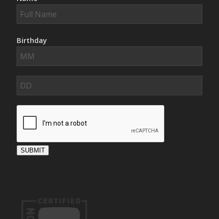
Birthday
SUBMIT