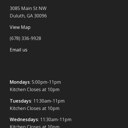
3085 Main St NW
Duluth, GA 30096
View Map
(678) 336-9928
Email us
Mondays
: 5:00pm-11pm
Kitchen Closes at 10pm
Tuesdays
: 11:30am-11pm
Kitchen Closes at 10pm
Wednesdays
: 11:30am-11pm
Kitchen Closes at 10pm