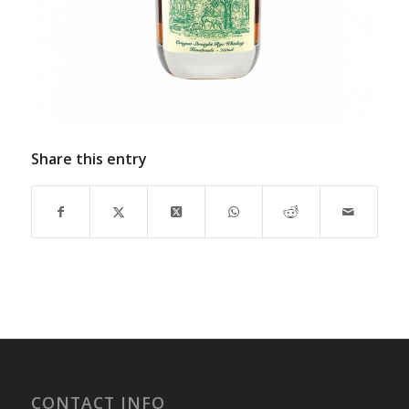
Share this entry
CONTACT INFO