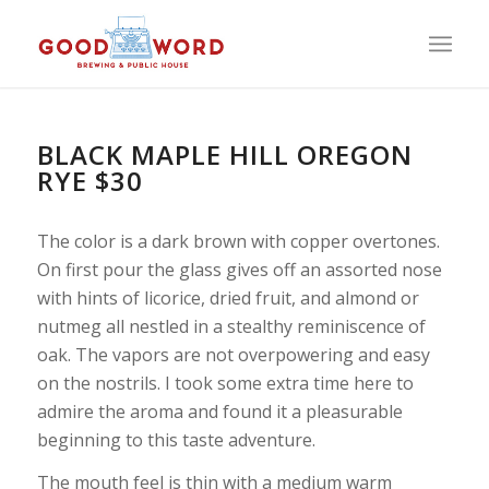
BLACK MAPLE HILL OREGON
RYE $30
The color is a dark brown with copper overtones.
On first pour the glass gives off an assorted nose
with hints of licorice, dried fruit, and almond or
nutmeg all nestled in a stealthy reminiscence of
oak. The vapors are not overpowering and easy
on the nostrils. I took some extra time here to
admire the aroma and found it a pleasurable
beginning to this taste adventure.
The mouth feel is thin with a medium warm