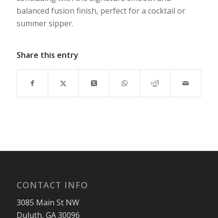
balanced fusion finish, perfect for a cocktail or
summer sipper.
Share this entry
CONTACT INFO
3085 Main St NW
Duluth, GA 30096