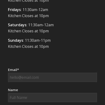
Kitchen Closes at 10pm
Fridays
: 11:30am-12am
Kitchen Closes at 10pm
Saturdays
: 11:30am-12am
Kitchen Closes at 10pm
Sundays
: 11:30am-11pm
Kitchen Closes at 10pm
Email*
Name