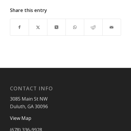
Share this entry
CONTACT INFO
3085 Main St NW
Duluth, GA 30096
View Map
(678) 336-9928