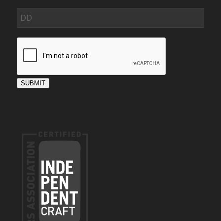
SUBMIT