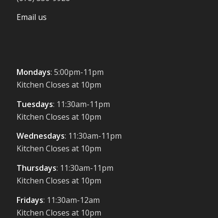
Email us
Mondays
: 5:00pm-11pm
Kitchen Closes at 10pm
Tuesdays
: 11:30am-11pm
Kitchen Closes at 10pm
Wednesdays
: 11:30am-11pm
Kitchen Closes at 10pm
Thursdays
: 11:30am-11pm
Kitchen Closes at 10pm
Fridays
: 11:30am-12am
Kitchen Closes at 10pm