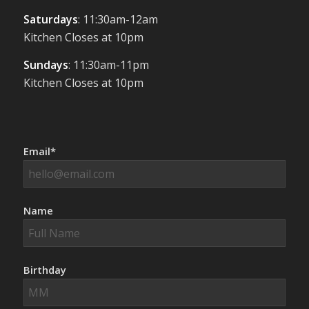
Saturdays
: 11:30am-12am
Kitchen Closes at 10pm
Sundays
: 11:30am-11pm
Kitchen Closes at 10pm
Email*
Name
Birthday