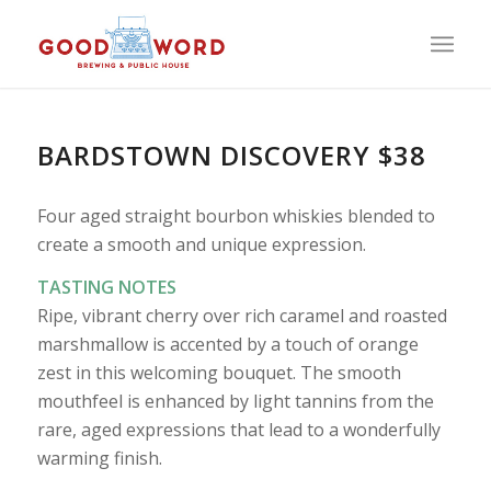
BARDSTOWN DISCOVERY $38
Four aged straight bourbon whiskies blended to
create a smooth and unique expression.
TASTING NOTES
Ripe, vibrant cherry over rich caramel and roasted
marshmallow is accented by a touch of orange
zest in this welcoming bouquet. The smooth
mouthfeel is enhanced by light tannins from the
rare, aged expressions that lead to a wonderfully
warming finish.