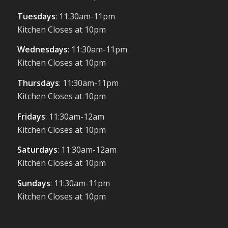
Tuesdays
: 11:30am-11pm
Kitchen Closes at 10pm
Wednesdays
: 11:30am-11pm
Kitchen Closes at 10pm
Thursdays
: 11:30am-11pm
Kitchen Closes at 10pm
Fridays
: 11:30am-12am
Kitchen Closes at 10pm
Saturdays
: 11:30am-12am
Kitchen Closes at 10pm
Sundays
: 11:30am-11pm
Kitchen Closes at 10pm