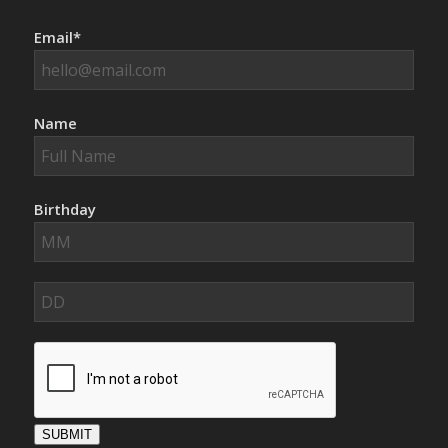
Email*
Name
Birthday
SUBMIT