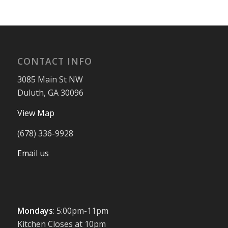
CONTACT INFO
3085 Main St NW
Duluth, GA 30096
View Map
(678) 336-9928
Email us
Mondays
: 5:00pm-11pm
Kitchen Closes at 10pm