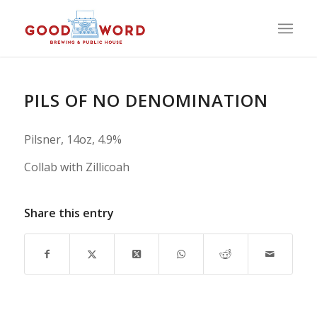
PILS OF NO DENOMINATION
Pilsner, 14oz, 4.9%
Collab with Zillicoah
Share this entry