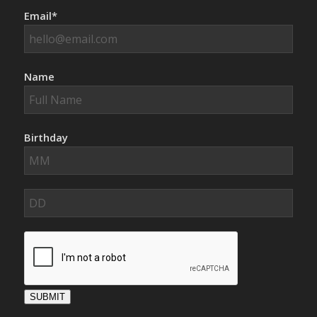
Email*
Name
Birthday
SUBMIT