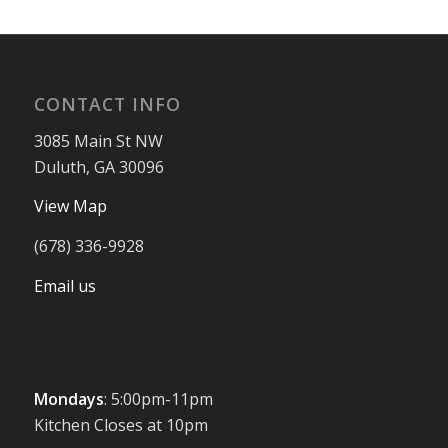
CONTACT INFO
3085 Main St NW
Duluth, GA 30096
View Map
(678) 336-9928
Email us
Mondays
: 5:00pm-11pm
Kitchen Closes at 10pm