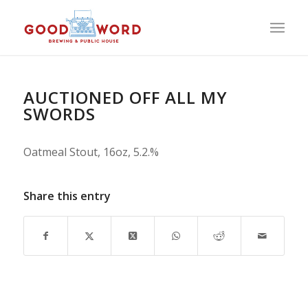
AUCTIONED OFF ALL MY
SWORDS
Oatmeal Stout, 16oz, 5.2.%
Share this entry