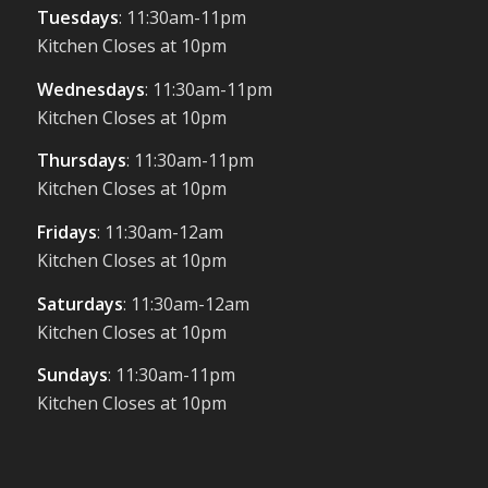
Tuesdays
: 11:30am-11pm
Kitchen Closes at 10pm
Wednesdays
: 11:30am-11pm
Kitchen Closes at 10pm
Thursdays
: 11:30am-11pm
Kitchen Closes at 10pm
Fridays
: 11:30am-12am
Kitchen Closes at 10pm
Saturdays
: 11:30am-12am
Kitchen Closes at 10pm
Sundays
: 11:30am-11pm
Kitchen Closes at 10pm