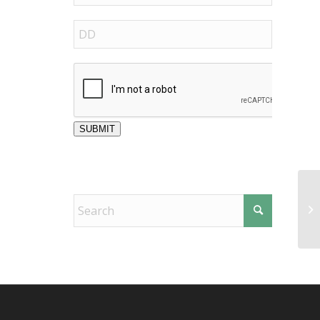
SUBMIT
Sp