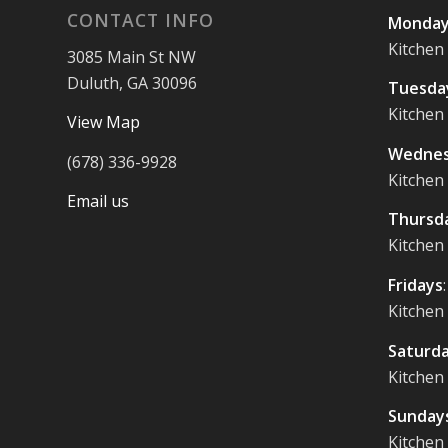
CONTACT INFO
Monday
Kitchen
3085 Main St NW
Duluth, GA 30096
Tuesda
Kitchen
View Map
Wednes
(678) 336-9928
Kitchen
Email us
Thursd
Kitchen
Fridays
Kitchen
Saturd
Kitchen
Sunday
Kitchen