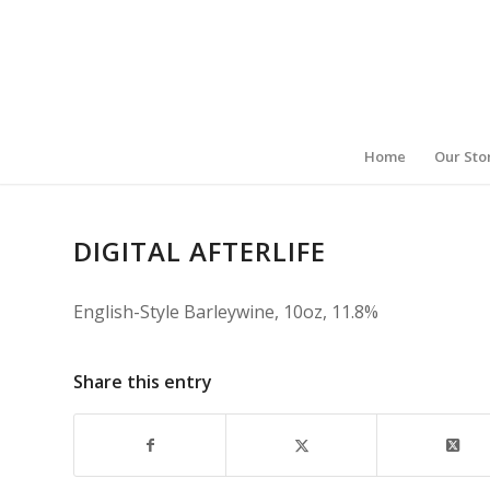
Home
Our Sto
DIGITAL AFTERLIFE
English-Style Barleywine, 10oz, 11.8%
Share this entry