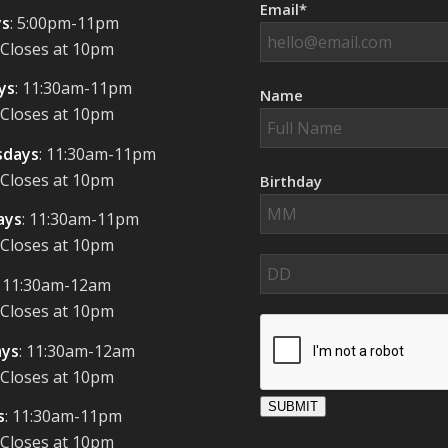
Email*
s
: 5:00pm-11pm
 Closes at 10pm
ys
: 11:30am-11pm
Name
 Closes at 10pm
days
: 11:30am-11pm
 Closes at 10pm
Birthday
ays
: 11:30am-11pm
 Closes at 10pm
: 11:30am-12am
 Closes at 10pm
ays
: 11:30am-12am
 Closes at 10pm
SUBMIT
s
: 11:30am-11pm
 Closes at 10pm