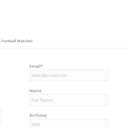
& Football Matches
Email*
Name
Birthday