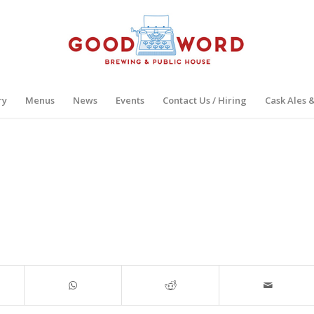
ry
Menus
News
Events
Contact Us / Hiring
Cask Ales 