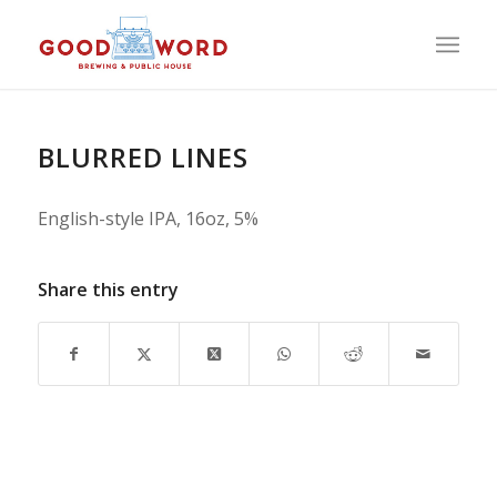
BLURRED LINES
English-style IPA, 16oz, 5%
Share this entry