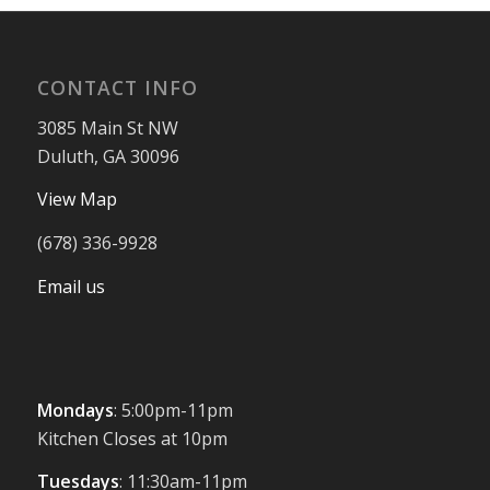
CONTACT INFO
3085 Main St NW
Duluth, GA 30096
View Map
(678) 336-9928
Email us
Mondays
: 5:00pm-11pm
Kitchen Closes at 10pm
Tuesdays
: 11:30am-11pm