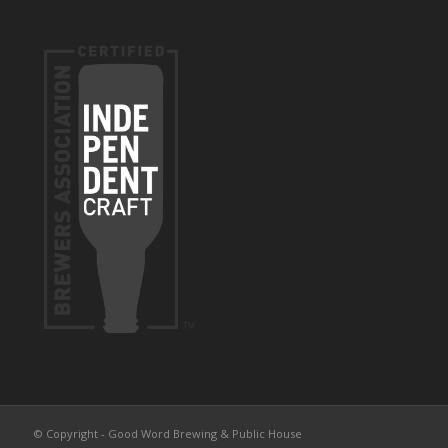
© Copyright - Good Word Brewing & Public House