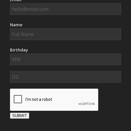
Name
Birthday
SUBMIT