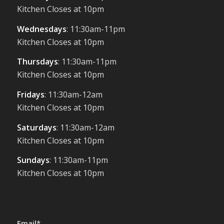
Kitchen Closes at 10pm
Wednesdays
: 11:30am-11pm
Kitchen Closes at 10pm
Thursdays
: 11:30am-11pm
Kitchen Closes at 10pm
Fridays
: 11:30am-12am
Kitchen Closes at 10pm
Saturdays
: 11:30am-12am
Kitchen Closes at 10pm
Sundays
: 11:30am-11pm
Kitchen Closes at 10pm
Email*