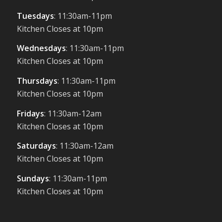
Tuesdays
: 11:30am-11pm
Kitchen Closes at 10pm
Wednesdays
: 11:30am-11pm
Kitchen Closes at 10pm
Thursdays
: 11:30am-11pm
Kitchen Closes at 10pm
Fridays
: 11:30am-12am
Kitchen Closes at 10pm
Saturdays
: 11:30am-12am
Kitchen Closes at 10pm
Sundays
: 11:30am-11pm
Kitchen Closes at 10pm