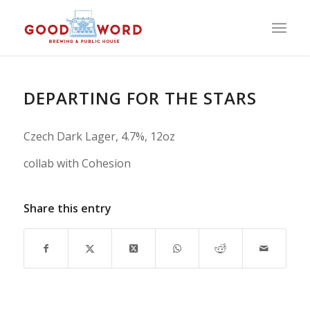
DEPARTING FOR THE STARS
Czech Dark Lager, 4.7%, 12oz
collab with Cohesion
Share this entry