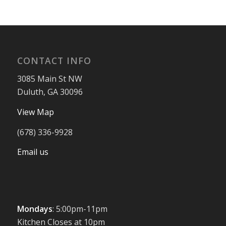
CONTACT INFO
3085 Main St NW
Duluth, GA 30096
View Map
(678) 336-9928
Email us
Mondays
: 5:00pm-11pm
Kitchen Closes at 10pm