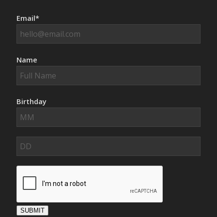
Email*
Name
Birthday
SUBMIT