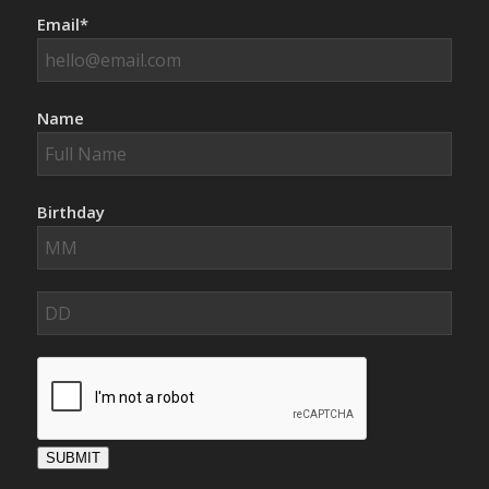
Email*
Name
Birthday
SUBMIT