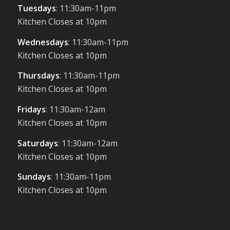
Tuesdays
: 11:30am-11pm
Kitchen Closes at 10pm
Wednesdays
: 11:30am-11pm
Kitchen Closes at 10pm
Thursdays
: 11:30am-11pm
Kitchen Closes at 10pm
Fridays
: 11:30am-12am
Kitchen Closes at 10pm
Saturdays
: 11:30am-12am
Kitchen Closes at 10pm
Sundays
: 11:30am-11pm
Kitchen Closes at 10pm