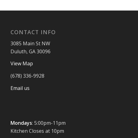
CONTACT INFO
3085 Main St NW
Duluth, GA 30096
View Map
(678) 336-9928
Email us
Mondays
: 5:00pm-11pm
Kitchen Closes at 10pm