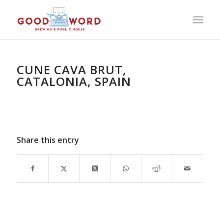
CUNE CAVA BRUT,
CATALONIA, SPAIN
Share this entry