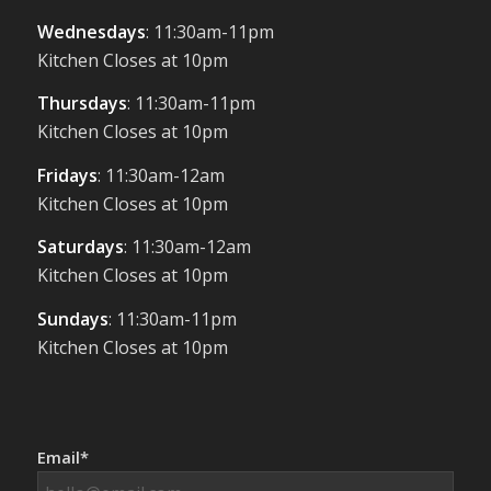
Wednesdays
: 11:30am-11pm
Kitchen Closes at 10pm
Thursdays
: 11:30am-11pm
Kitchen Closes at 10pm
Fridays
: 11:30am-12am
Kitchen Closes at 10pm
Saturdays
: 11:30am-12am
Kitchen Closes at 10pm
Sundays
: 11:30am-11pm
Kitchen Closes at 10pm
Email*