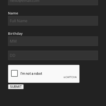
Name
Birthday
SUBMIT