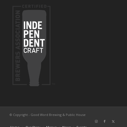
© Copyright - Good Word Brewing & Public House