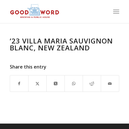
’23 VILLA MARIA SAUVIGNON
BLANC, NEW ZEALAND
Share this entry