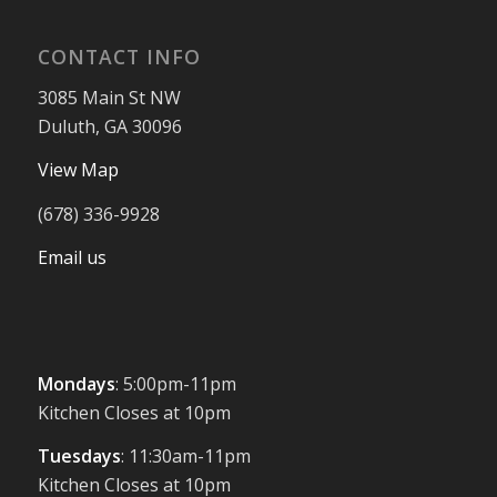
CONTACT INFO
3085 Main St NW
Duluth, GA 30096
View Map
(678) 336-9928
Email us
Mondays
: 5:00pm-11pm
Kitchen Closes at 10pm
Tuesdays
: 11:30am-11pm
Kitchen Closes at 10pm