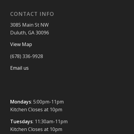
CONTACT INFO
3085 Main St NW
Duluth, GA 30096
View Map
(678) 336-9928
Email us
Mondays
: 5:00pm-11pm
Kitchen Closes at 10pm
Tuesdays
: 11:30am-11pm
Kitchen Closes at 10pm