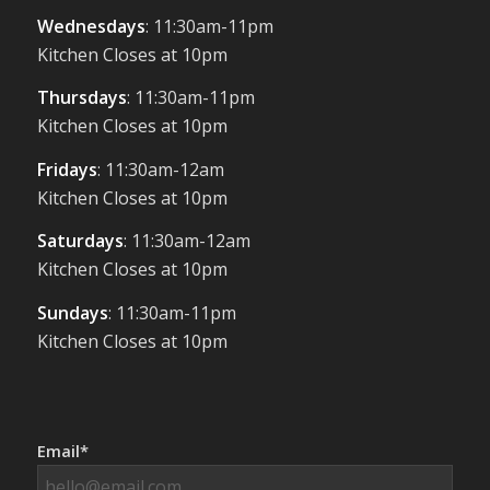
Wednesdays
: 11:30am-11pm
Kitchen Closes at 10pm
Thursdays
: 11:30am-11pm
Kitchen Closes at 10pm
Fridays
: 11:30am-12am
Kitchen Closes at 10pm
Saturdays
: 11:30am-12am
Kitchen Closes at 10pm
Sundays
: 11:30am-11pm
Kitchen Closes at 10pm
Email*