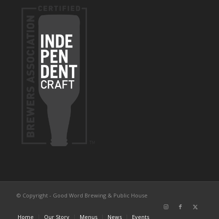
© Copyright - Good Word Brewing & Public House
Home
Our Story
Menus
News
Events