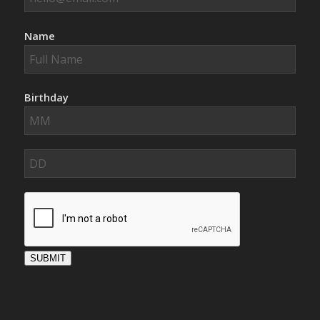
Name
Birthday
SUBMIT