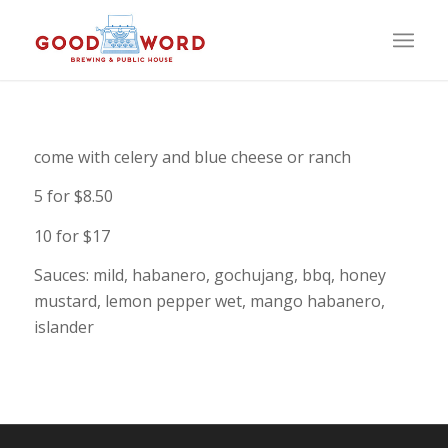
come with celery and blue cheese or ranch
5 for $8.50
10 for $17
Sauces: mild, habanero, gochujang, bbq, honey
mustard, lemon pepper wet, mango habanero,
islander