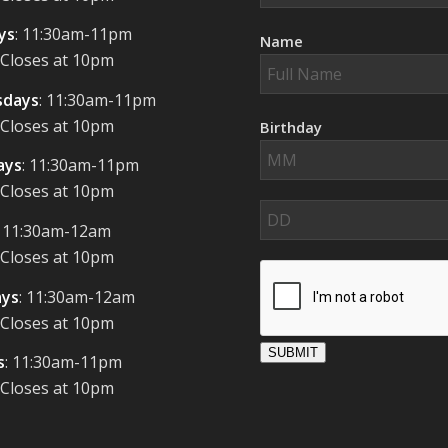
ys
: 11:30am-11pm
Name
 Closes at 10pm
days
: 11:30am-11pm
 Closes at 10pm
Birthday
ays
: 11:30am-11pm
 Closes at 10pm
: 11:30am-12am
 Closes at 10pm
ays
: 11:30am-12am
 Closes at 10pm
SUBMIT
s
: 11:30am-11pm
 Closes at 10pm