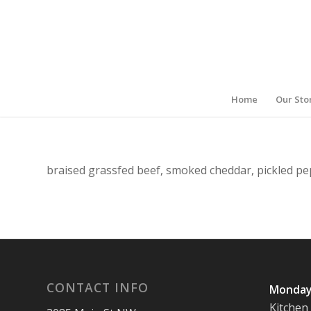
Home
Our Sto
braised grassfed beef, smoked cheddar, pickled pe
CONTACT INFO
Monday
Kitchen