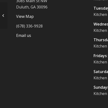
3085 Main St NW
Duluth, GA 30096
Tuesda
Kitchen
Mushroom Bucatini $21
View Map
Wednes
(678) 336-9928
Kitchen
Email us
Thursd
Kitchen
Fridays
Kitchen
Saturd
Kitchen
Sunday
Kitchen