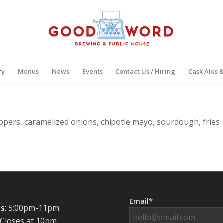
ry
Menus
News
Events
Contact Us / Hiring
Cask Ales 
ppers, caramelized onions, chipotle mayo, sourdough, fries
Email*
s
: 5:00pm-11pm
 Closes at 10pm