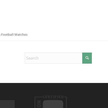
& Football Matches