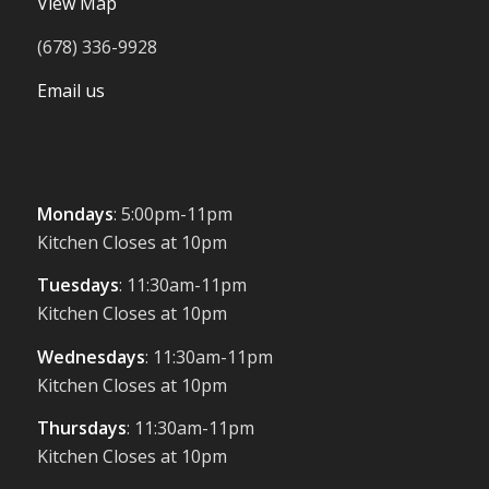
View Map
(678) 336-9928
Email us
Mondays
: 5:00pm-11pm
Kitchen Closes at 10pm
Tuesdays
: 11:30am-11pm
Kitchen Closes at 10pm
Wednesdays
: 11:30am-11pm
Kitchen Closes at 10pm
Thursdays
: 11:30am-11pm
Kitchen Closes at 10pm