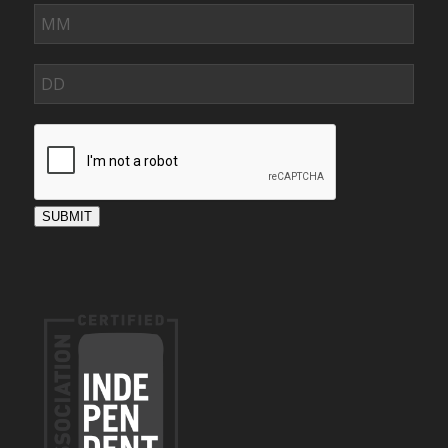
SUBMIT