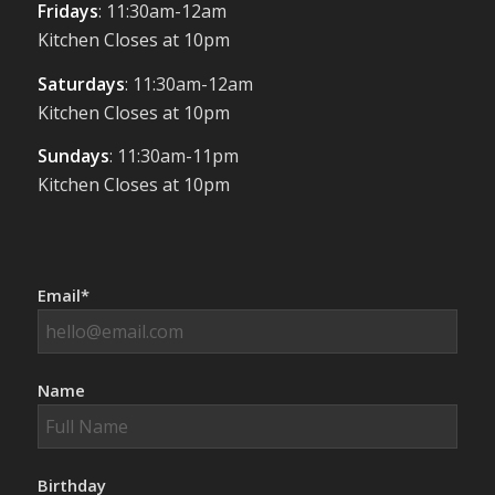
Fridays
: 11:30am-12am
Kitchen Closes at 10pm
Saturdays
: 11:30am-12am
Kitchen Closes at 10pm
Sundays
: 11:30am-11pm
Kitchen Closes at 10pm
Email*
Name
Birthday