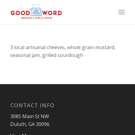
3 local artisanal cheeses, whole grain mustard,
seasonal jam, grilled sourdough
CONTACT INFO
3085 Main St NW
Duluth, GA 30096