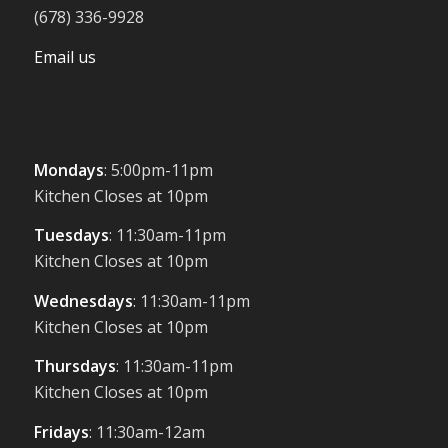
(678) 336-9928
Email us
Mondays
: 5:00pm-11pm
Kitchen Closes at 10pm
Tuesdays
: 11:30am-11pm
Kitchen Closes at 10pm
Wednesdays
: 11:30am-11pm
Kitchen Closes at 10pm
Thursdays
: 11:30am-11pm
Kitchen Closes at 10pm
Fridays
: 11:30am-12am