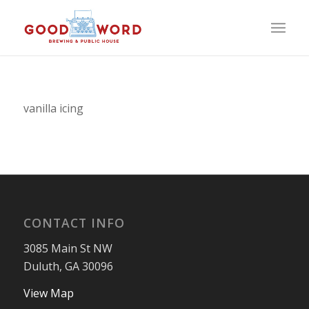
vanilla icing
CONTACT INFO
3085 Main St NW
Duluth, GA 30096
View Map