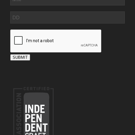
SUBMIT