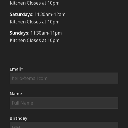
Kitchen Closes at 10pm
Saturdays
: 11:30am-12am
Kitchen Closes at 10pm
Sundays
: 11:30am-11pm
Kitchen Closes at 10pm
Email*
Name
Birthday