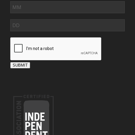
SUBMIT