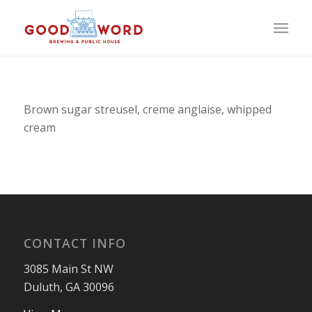
Brown sugar streusel, creme anglaise, whipped
cream
CONTACT INFO
3085 Main St NW
Duluth, GA 30096