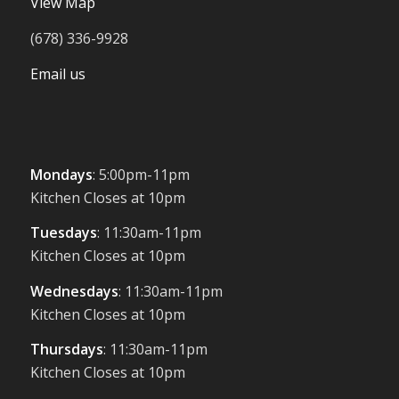
View Map
(678) 336-9928
Email us
Mondays
: 5:00pm-11pm
Kitchen Closes at 10pm
Tuesdays
: 11:30am-11pm
Kitchen Closes at 10pm
Wednesdays
: 11:30am-11pm
Kitchen Closes at 10pm
Thursdays
: 11:30am-11pm
Kitchen Closes at 10pm