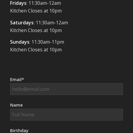
Fridays
: 11:30am-12am
Kitchen Closes at 10pm
Saturdays
: 11:30am-12am
Kitchen Closes at 10pm
Sundays
: 11:30am-11pm
Kitchen Closes at 10pm
Email*
Name
Birthday