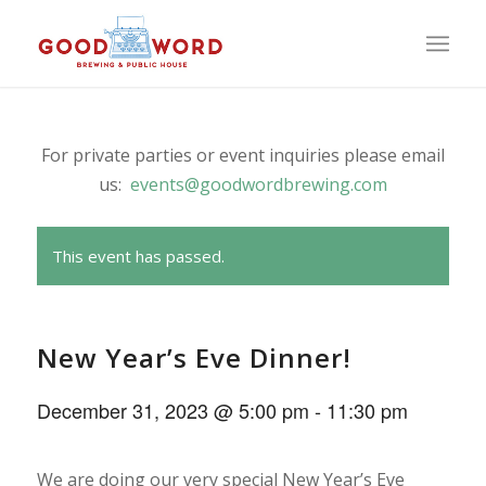
For private parties or event inquiries please email
us:
events@goodwordbrewing.com
This event has passed.
New Year’s Eve Dinner!
December 31, 2023 @ 5:00 pm
-
11:30 pm
We are doing our very special New Year’s Eve