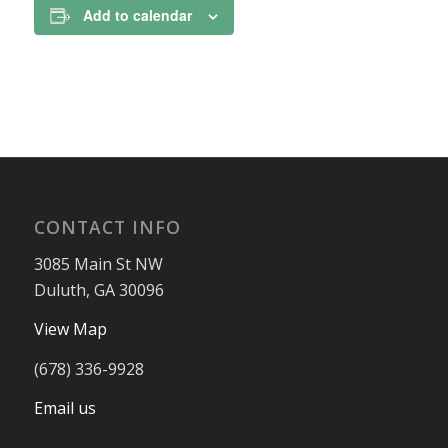
Add to calendar
CONTACT INFO
3085 Main St NW
Duluth, GA 30096
View Map
(678) 336-9928
Email us