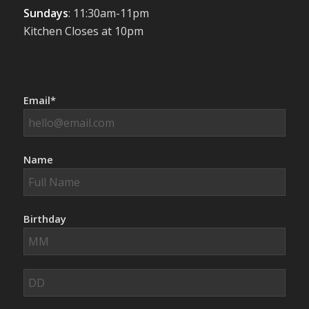
Sundays
: 11:30am-11pm
Kitchen Closes at 10pm
Email*
Name
Birthday