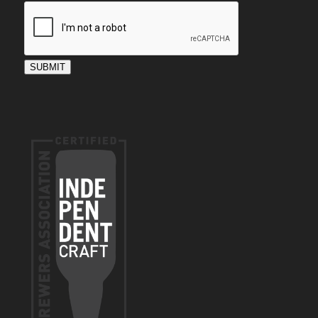
SUBMIT