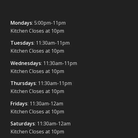
Mondays
: 5:00pm-11pm
Kitchen Closes at 10pm
Tuesdays
: 11:30am-11pm
Kitchen Closes at 10pm
Wednesdays
: 11:30am-11pm
Kitchen Closes at 10pm
Thursdays
: 11:30am-11pm
Kitchen Closes at 10pm
Fridays
: 11:30am-12am
Kitchen Closes at 10pm
Saturdays
: 11:30am-12am
Kitchen Closes at 10pm