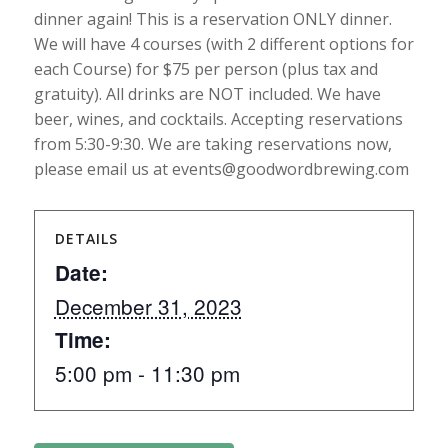
dinner again! This is a reservation ONLY dinner.
We will have 4 courses (with 2 different options for
each Course) for $75 per person (plus tax and
gratuity). All drinks are NOT included. We have
beer, wines, and cocktails. Accepting reservations
from 5:30-9:30. We are taking reservations now,
please email us at events@goodwordbrewing.com
DETAILS
Date:
December 31, 2023
Time:
5:00 pm - 11:30 pm