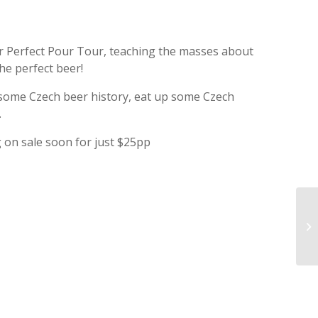
r Perfect Pour Tour, teaching the masses about
he perfect beer!
 some Czech beer history, eat up some Czech
.
ng on sale soon for just $25pp
GW