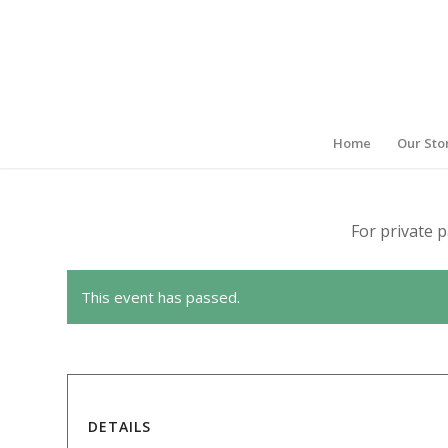
Home
Our Sto
For private p
This event has passed.
DETAILS