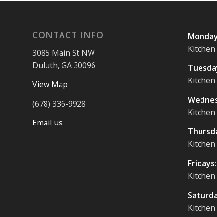
CONTACT INFO
Monday
Kitchen
3085 Main St NW
Duluth, GA 30096
Tuesda
Kitchen
View Map
Wednes
(678) 336-9928
Kitchen
Email us
Thursd
Kitchen
Fridays
Kitchen
Saturd
Kitchen