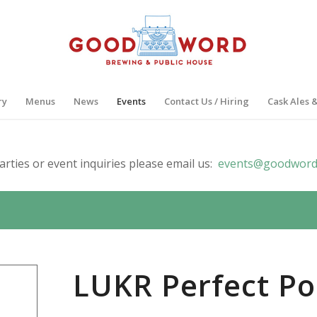
ry
Menus
News
Events
Contact Us / Hiring
Cask Ales 
arties or event inquiries please email us:
events@goodword
LUKR Perfect Po