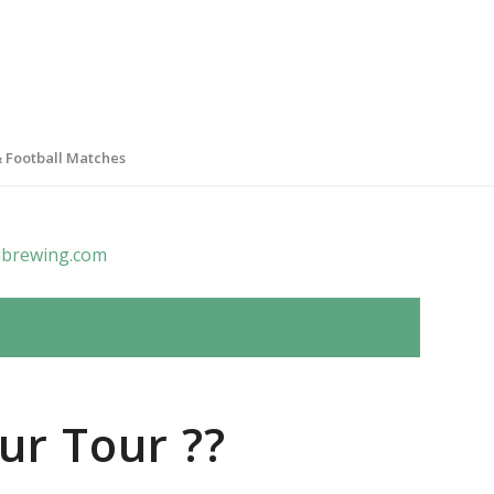
& Football Matches
brewing.com
ur Tour ??