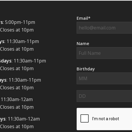
Email*
s
: 5:00pm-11pm
 Closes at 10pm
ys
: 11:30am-11pm
Name
 Closes at 10pm
days
: 11:30am-11pm
 Closes at 10pm
Birthday
ays
: 11:30am-11pm
 Closes at 10pm
: 11:30am-12am
 Closes at 10pm
ays
: 11:30am-12am
 Closes at 10pm