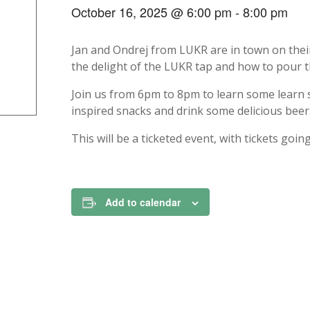
October 16, 2025 @ 6:00 pm
-
8:00 pm
Jan and Ondrej from LUKR are in town on thei
the delight of the LUKR tap and how to pour t
Join us from 6pm to 8pm to learn some learn
inspired snacks and drink some delicious beer
This will be a ticketed event, with tickets goi
Add to calendar