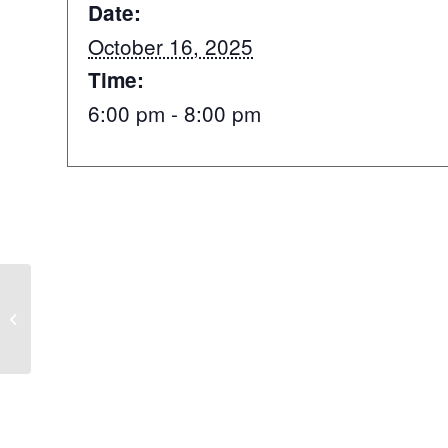
Date:
October 16, 2025
Time:
6:00 pm - 8:00 pm
Helles takeover with our German
pals ?