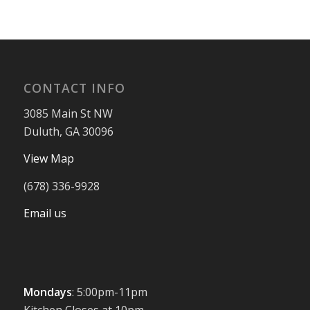
CONTACT INFO
3085 Main St NW
Duluth, GA 30096
View Map
(678) 336-9928
Email us
Mondays
: 5:00pm-11pm
Kitchen Closes at 10pm