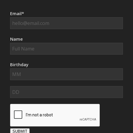
Email*
Name
Birthday
SUBMIT