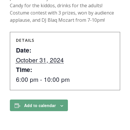
Candy for the kiddos, drinks for the adults!
Costume contest with 3 prizes, won by audience
applause, and DJ Blaq Mozart from 7-10pm!
DETAILS
Date:
October 31, 2024
Time:
6:00 pm - 10:00 pm
Add to calendar