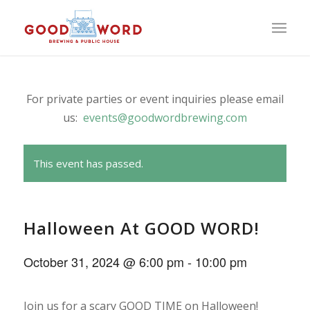
For private parties or event inquiries please email
us:
events@goodwordbrewing.com
This event has passed.
Halloween At GOOD WORD!
October 31, 2024 @ 6:00 pm
-
10:00 pm
Join us for a scary GOOD TIME on Halloween!