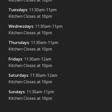
Tuesdays
: 11:30am-11pm
Kitchen Closes at 10pm
Wednesdays
: 11:30am-11pm
Kitchen Closes at 10pm
Thursdays
: 11:30am-11pm
Kitchen Closes at 10pm
Fridays
: 11:30am-12am
Kitchen Closes at 10pm
Saturdays
: 11:30am-12am
Kitchen Closes at 10pm
Sundays
: 11:30am-11pm
Kitchen Closes at 10pm