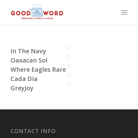
In The Navy
Oaxacan Sol
Where Eagles Rare
Cada Dia
GreyJoy
CONTACT INFO