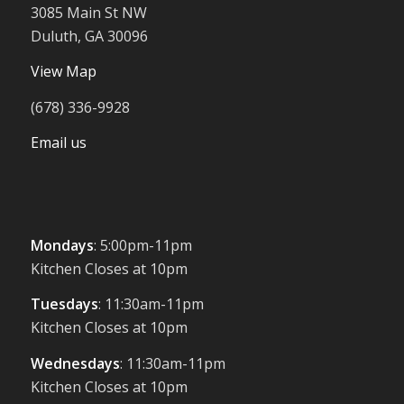
3085 Main St NW
Duluth, GA 30096
View Map
(678) 336-9928
Email us
Mondays
: 5:00pm-11pm
Kitchen Closes at 10pm
Tuesdays
: 11:30am-11pm
Kitchen Closes at 10pm
Wednesdays
: 11:30am-11pm
Kitchen Closes at 10pm