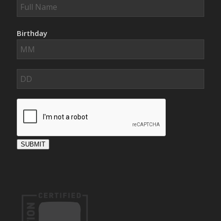
Birthday
SUBMIT