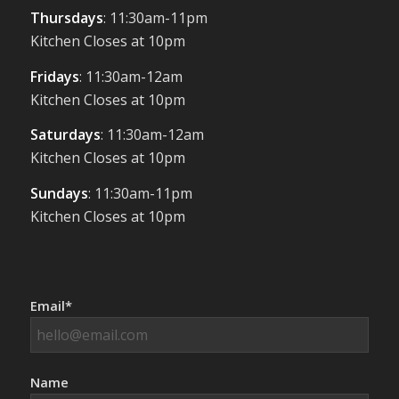
Thursdays
: 11:30am-11pm
Kitchen Closes at 10pm
Fridays
: 11:30am-12am
Kitchen Closes at 10pm
Saturdays
: 11:30am-12am
Kitchen Closes at 10pm
Sundays
: 11:30am-11pm
Kitchen Closes at 10pm
Email*
Name