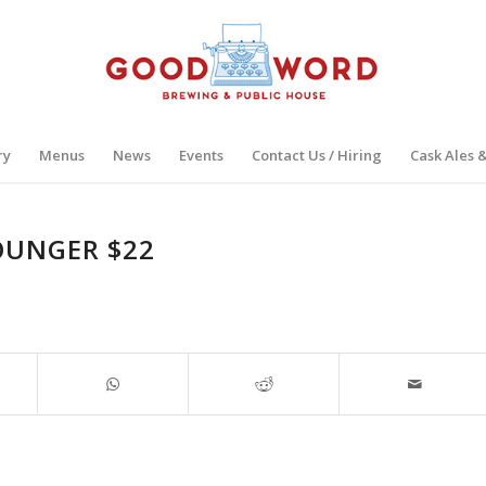
ry
Menus
News
Events
Contact Us / Hiring
Cask Ales 
OUNGER $22