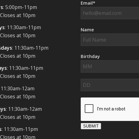
Email*
s
: 5:00pm-11pm
 Closes at 10pm
ys
: 11:30am-11pm
Name
 Closes at 10pm
days
: 11:30am-11pm
 Closes at 10pm
Birthday
ays
: 11:30am-11pm
 Closes at 10pm
: 11:30am-12am
 Closes at 10pm
ays
: 11:30am-12am
 Closes at 10pm
SUBMIT
s
: 11:30am-11pm
 Closes at 10pm