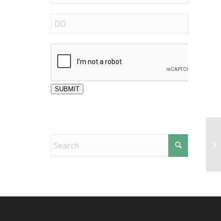
SUBMIT
El