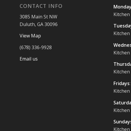
CONTACT INFO
Monday
Kitchen
3085 Main St NW
Duluth, GA 30096
Tuesda
Kitchen
View Map
Wednes
(678) 336-9928
Kitchen
Email us
Thursd
Kitchen
Fridays
Kitchen
Saturd
Kitchen
Sunday
Kitchen