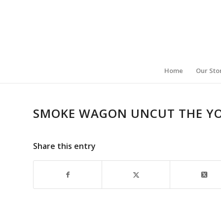
Home
Our Sto
SMOKE WAGON UNCUT THE Y
Share this entry