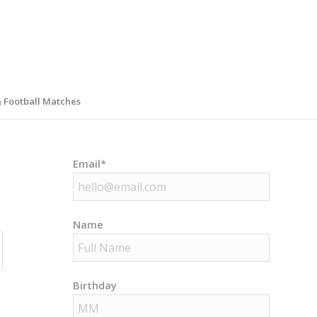
& Football Matches
Email*
Name
Birthday