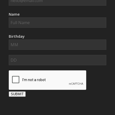
Name
Birthday
SUBMIT