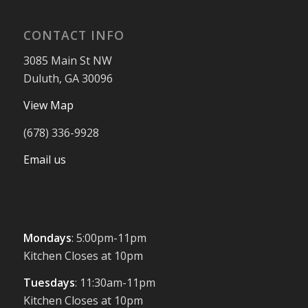
CONTACT INFO
3085 Main St NW
Duluth, GA 30096
View Map
(678) 336-9928
Email us
Mondays
: 5:00pm-11pm
Kitchen Closes at 10pm
Tuesdays
: 11:30am-11pm
Kitchen Closes at 10pm