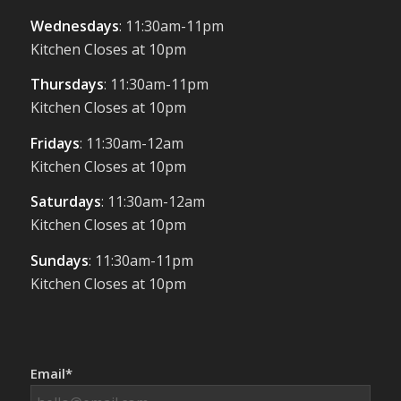
Wednesdays
: 11:30am-11pm
Kitchen Closes at 10pm
Thursdays
: 11:30am-11pm
Kitchen Closes at 10pm
Fridays
: 11:30am-12am
Kitchen Closes at 10pm
Saturdays
: 11:30am-12am
Kitchen Closes at 10pm
Sundays
: 11:30am-11pm
Kitchen Closes at 10pm
Email*