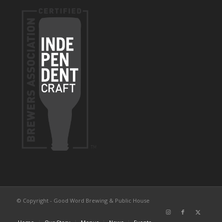
© Copyright - Good Word Brewing & Public House