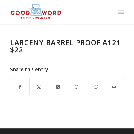
LARCENY BARREL PROOF A121
$22
Share this entry