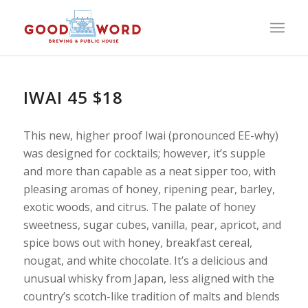
IWAI 45 $18
This new, higher proof Iwai (pronounced EE-why)
was designed for cocktails; however, it’s supple
and more than capable as a neat sipper too, with
pleasing aromas of honey, ripening pear, barley,
exotic woods, and citrus. The palate of honey
sweetness, sugar cubes, vanilla, pear, apricot, and
spice bows out with honey, breakfast cereal,
nougat, and white chocolate. It’s a delicious and
unusual whisky from Japan, less aligned with the
country’s scotch-like tradition of malts and blends