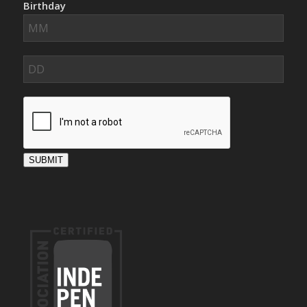
Birthday
SUBMIT