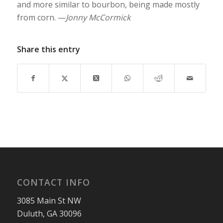
and more similar to bourbon, being made mostly
from corn. —
Jonny McCormick
Share this entry
CONTACT INFO
3085 Main St NW
Duluth, GA 30096