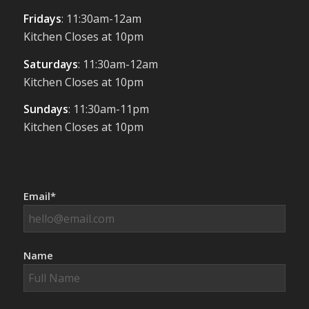
Fridays
: 11:30am-12am
Kitchen Closes at 10pm
Saturdays
: 11:30am-12am
Kitchen Closes at 10pm
Sundays
: 11:30am-11pm
Kitchen Closes at 10pm
Email*
Name