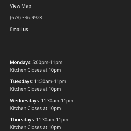
View Map
(678) 336-9928
Email us
Mondays
: 5:00pm-11pm
Kitchen Closes at 10pm
Tuesdays
: 11:30am-11pm
Kitchen Closes at 10pm
Wednesdays
: 11:30am-11pm
Kitchen Closes at 10pm
Thursdays
: 11:30am-11pm
Kitchen Closes at 10pm