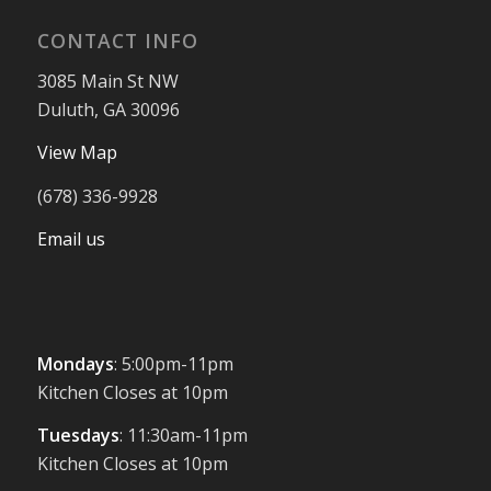
CONTACT INFO
3085 Main St NW
Duluth, GA 30096
View Map
(678) 336-9928
Email us
Mondays
: 5:00pm-11pm
Kitchen Closes at 10pm
Tuesdays
: 11:30am-11pm
Kitchen Closes at 10pm