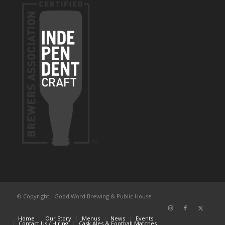
© Copyright - Good Word Brewing & Public House
Home
Our Story
Menus
News
Events
Contact Us / Hiring
Cask Ales & Football Matches