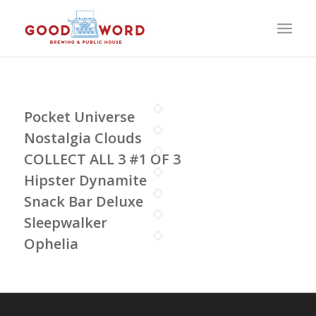
Pocket Universe
Nostalgia Clouds
COLLECT ALL 3 #1 OF 3
Hipster Dynamite
Snack Bar Deluxe
Sleepwalker
Ophelia