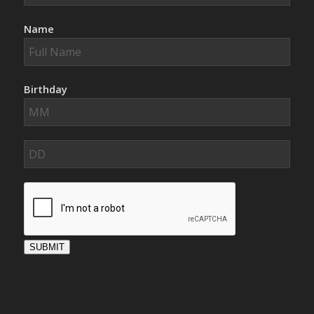
Name
Birthday
SUBMIT