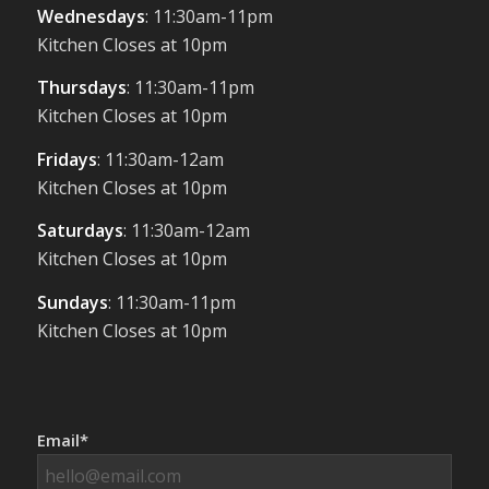
Wednesdays
: 11:30am-11pm
Kitchen Closes at 10pm
Thursdays
: 11:30am-11pm
Kitchen Closes at 10pm
Fridays
: 11:30am-12am
Kitchen Closes at 10pm
Saturdays
: 11:30am-12am
Kitchen Closes at 10pm
Sundays
: 11:30am-11pm
Kitchen Closes at 10pm
Email*